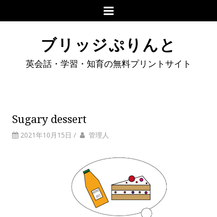
ブリッジぷりんと
英会話・学習・知育の無料プリントサイト
Sugary dessert
2021年10月15日
/
管理人