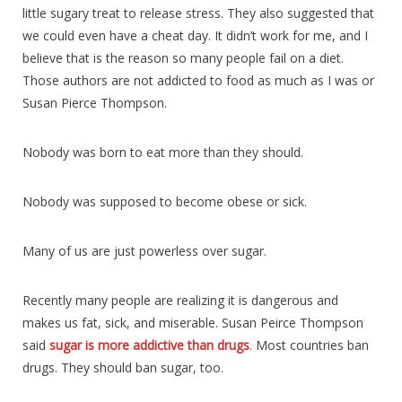
little sugary treat to release stress. They also suggested that
we could even have a cheat day. It didn’t work for me, and I
believe that is the reason so many people fail on a diet.
Those authors are not addicted to food as much as I was or
Susan Pierce Thompson.
Nobody was born to eat more than they should.
Nobody was supposed to become obese or sick.
Many of us are just powerless over sugar.
Recently many people are realizing it is dangerous and
makes us fat, sick, and miserable. Susan Peirce Thompson
said
sugar is more addictive than drugs
. Most countries ban
drugs. They should ban sugar, too.