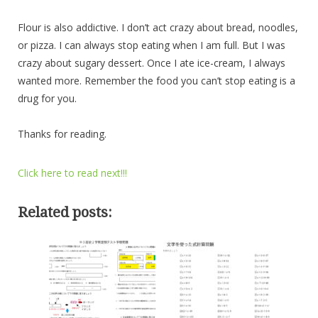
Flour is also addictive. I don’t act crazy about bread, noodles,
or pizza. I can always stop eating when I am full. But I was
crazy about sugary dessert. Once I ate ice-cream, I always
wanted more. Remember the food you can’t stop eating is a
drug for you.
Thanks for reading.
Click here to read next!!!
Related posts: