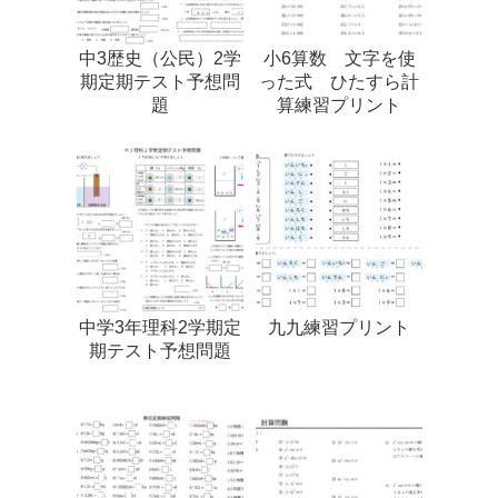
中3歴史（公民）2学
小6算数 文字を使
期定期テスト予想問
った式 ひたすら計
題
算練習プリント
中学3年理科2学期定
九九練習プリント
期テスト予想問題