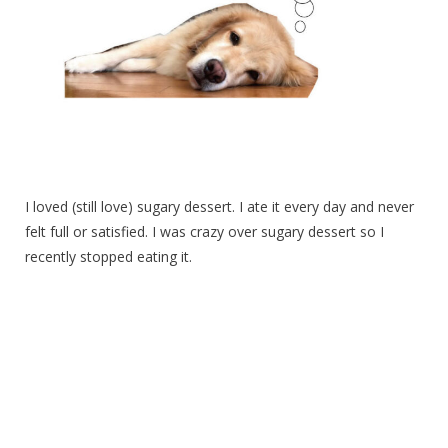
I loved (still love) sugary dessert. I ate it every day and never
felt full or satisfied. I was crazy over sugary dessert so I
recently stopped eating it.