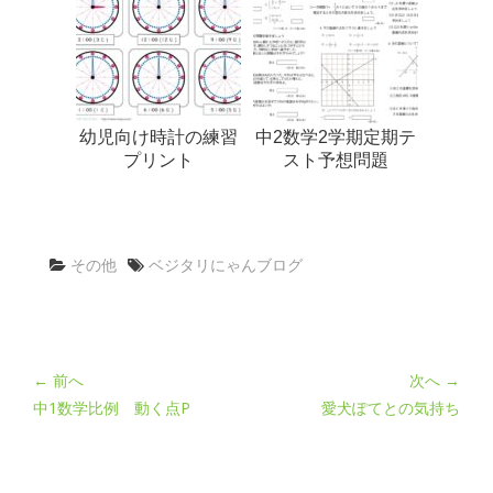
幼児向け時計の練習
中2数学2学期定期テ
プリント
スト予想問題
その他
ベジタリにゃんブログ
← 前へ
次へ →
中1数学比例 動く点P
愛犬ぽてとの気持ち