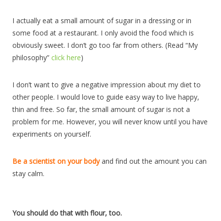
I actually eat a small amount of sugar in a dressing or in
some food at a restaurant. I only avoid the food which is
obviously sweet. I don’t go too far from others. (Read “My
philosophy”
click here
)
I don’t want to give a negative impression about my diet to
other people. I would love to guide easy way to live happy,
thin and free. So far, the small amount of sugar is not a
problem for me. However, you will never know until you have
experiments on yourself.
Be a scientist on your body
and find out the amount you can
stay calm.
You should do that with flour, too.