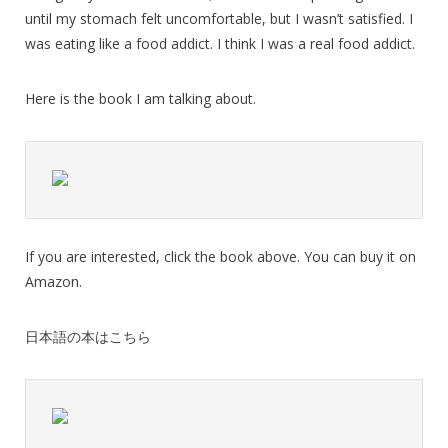
until my stomach felt uncomfortable, but I wasn’t satisfied. I
was eating like a food addict. I think I was a real food addict.
Here is the book I am talking about.
If you are interested, click the book above. You can buy it on
Amazon.
日本語の本はこちら