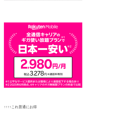
↑↑↑↑これ普通にお得