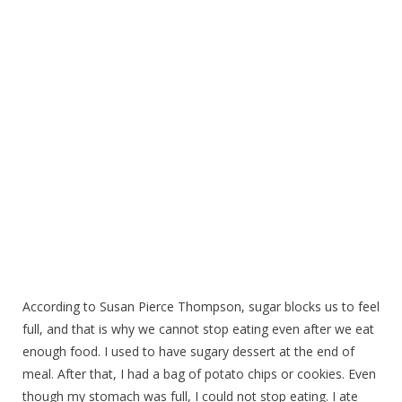
According to Susan Pierce Thompson, sugar blocks us to feel
full, and that is why we cannot stop eating even after we eat
enough food. I used to have sugary dessert at the end of
meal. After that, I had a bag of potato chips or cookies. Even
though my stomach was full, I could not stop eating. I ate