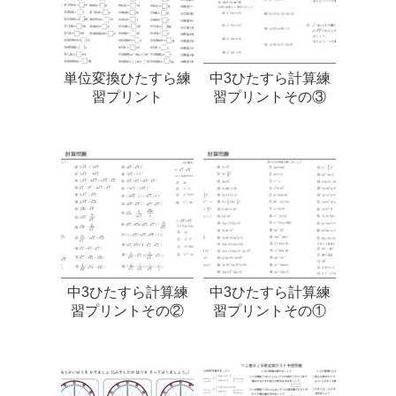
単位変換ひたすら練
中3ひたすら計算練
習プリント
習プリントその③
中3ひたすら計算練
中3ひたすら計算練
習プリントその②
習プリントその①