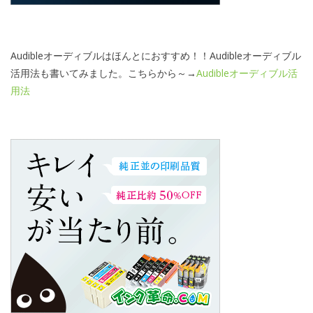
Audibleオーディブルはほんとにおすすめ！！Audibleオーディブル
活用法も書いてみました。こちらから～→
Audibleオーディブル活
用法