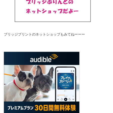
ブリッジプリントのネットショップもみてねーーー