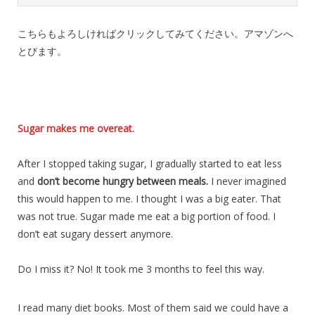
こちらもよろしければクリックしてみてください。アマゾンへ
とびます。
Sugar makes me overeat.
After I stopped taking sugar, I gradually started to eat less
and
don’t become hungry between meals.
I never imagined
this would happen to me. I thought I was a big eater. That
was not true. Sugar made me eat a big portion of food. I
don’t eat sugary dessert anymore.
Do I miss it? No! It took me 3 months to feel this way.
I read many diet books. Most of them said we could have a