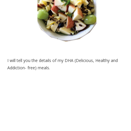
I will tell you the details of my DHA (Delicious, Healthy and
Addiction- free) meals.