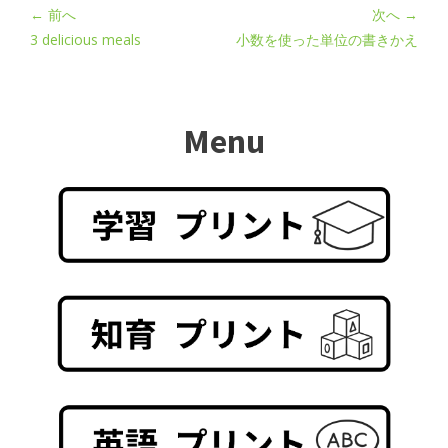
← 前へ
次へ →
3 delicious meals
小数を使った単位の書きかえ
Menu