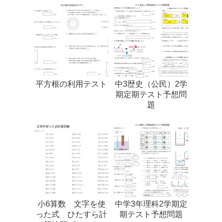
平方根の利用テスト
中3歴史（公民）2学
期定期テスト予想問
題
小6算数 文字を使
中学3年理科2学期定
った式 ひたすら計
期テスト予想問題