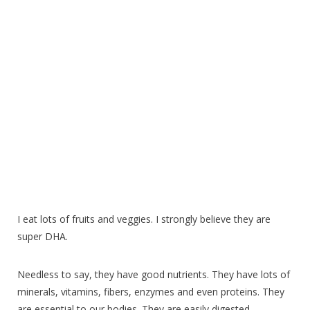
I eat lots of fruits and veggies. I strongly believe they are
super DHA.
Needless to say, they have good nutrients. They have lots of
minerals, vitamins, fibers, enzymes and even proteins. They
are essential to our bodies. They are easily digested.