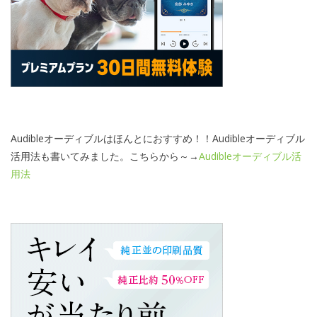
Audibleオーディブルはほんとにおすすめ！！Audibleオーディブル
活用法も書いてみました。こちらから～→
Audibleオーディブル活
用法