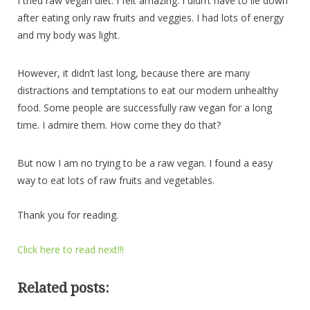
I tried raw vegan diet. I felt amazing. I didn’t have to lie down
after eating only raw fruits and veggies. I had lots of energy
and my body was light.
However, it didn’t last long, because there are many
distractions and temptations to eat our modern unhealthy
food. Some people are successfully raw vegan for a long
time. I admire them. How come they do that?
But now I am no trying to be a raw vegan. I found a easy
way to eat lots of raw fruits and vegetables.
Thank you for reading.
Click here to read next!!!
Related posts: