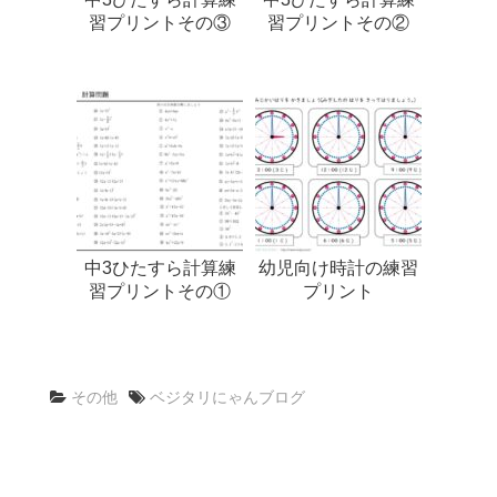
習プリントその③
習プリントその②
中3ひたすら計算練
幼児向け時計の練習
習プリントその①
プリント
その他
ベジタリにゃんブログ