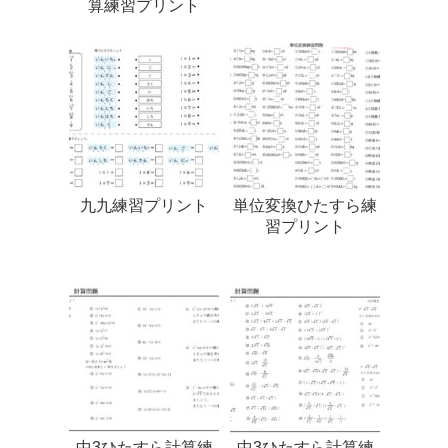
算練習プリント
九九練習プリント
単位変換ひたすら練
習プリント
中3ひたすら計算練
中3ひたすら計算練