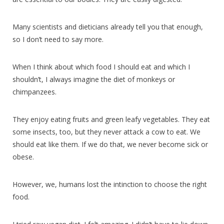
Many scientists and dieticians already tell you that enough,
so I don’t need to say more.
When I think about which food I should eat and which I
shouldn’t, I always imagine the diet of monkeys or
chimpanzees.
They enjoy eating fruits and green leafy vegetables. They eat
some insects, too, but they never attack a cow to eat. We
should eat like them. If we do that, we never become sick or
obese.
However, we, humans lost the intinction to choose the right
food.