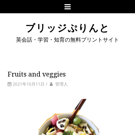
ブリッジぷりんと
英会話・学習・知育の無料プリントサイト
Fruits and veggies
2021年10月11日
/
管理人