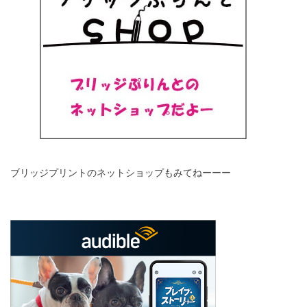
ブリッジプリントのネットショップもみてねーーー