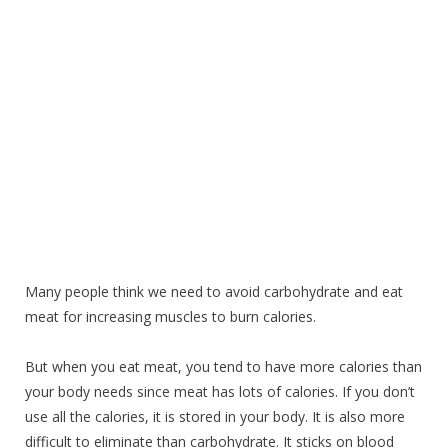
Many people think we need to avoid carbohydrate and eat
meat for increasing muscles to burn calories.
But when you eat meat, you tend to have more calories than
your body needs since meat has lots of calories. If you don’t
use all the calories, it is stored in your body. It is also more
difficult to eliminate than carbohydrate. It sticks on blood