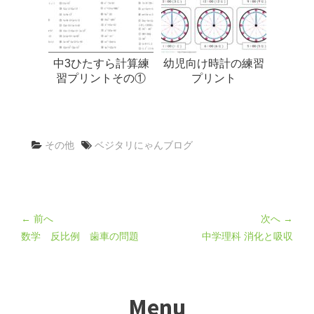
中3ひたすら計算練
幼児向け時計の練習
習プリントその①
プリント
その他
ベジタリにゃんブログ
← 前へ
次へ →
数学 反比例 歯車の問題
中学理科 消化と吸収
Menu