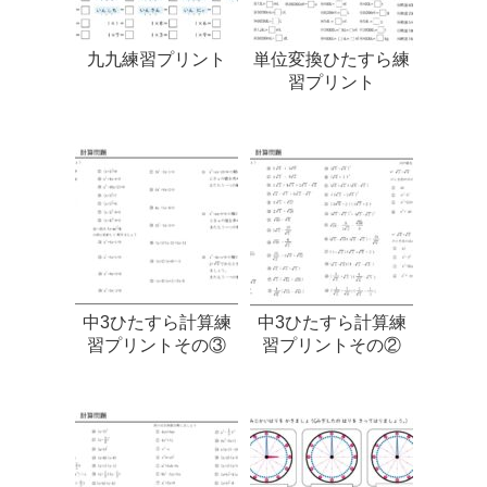
九九練習プリント
単位変換ひたすら練
習プリント
中3ひたすら計算練
中3ひたすら計算練
習プリントその③
習プリントその②