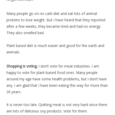
Many people go on no carb diet and eat lots of animal
proteins to lose weight. But I have heard that they reported
after a few weeks, they became tired and had no energy.
They also smelled bad.
Plant based diet is much easier and good for the earth and
animals.
Shopping is voting.
I don’t vote for meat industries. I am
happy to vote for plant-based food ones. Many people
around my age have some health problems, but I don’t have
any. I am glad that I have been eating this way for more than
20 years.
It is never too late. Quitting meat is not very hard since there
are lots of delicious soy products. Vote for them.