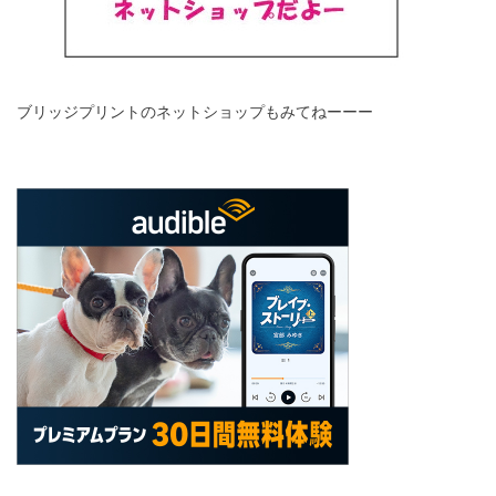
ブリッジプリントのネットショップもみてねーーー