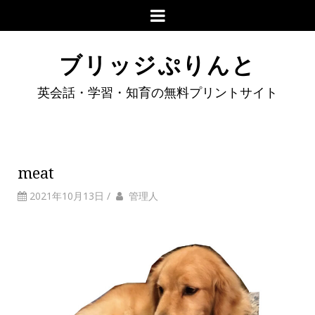
ブリッジぷりんと
英会話・学習・知育の無料プリントサイト
meat
2021年10月13日
/
管理人