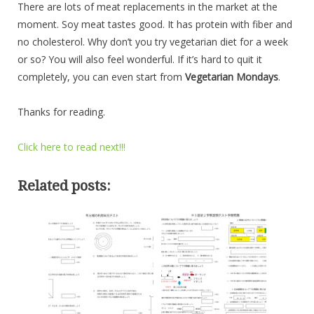
There are lots of meat replacements in the market at the
moment. Soy meat tastes good. It has protein with fiber and
no cholesterol. Why don’t you try vegetarian diet for a week
or so? You will also feel wonderful. If it’s hard to quit it
completely, you can even start from
Vegetarian Mondays
.
Thanks for reading.
Click here to read next!!!
Related posts: