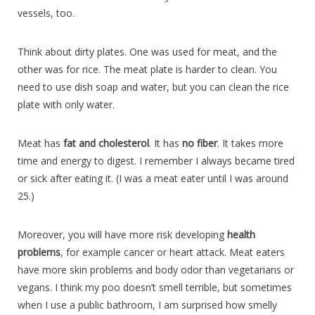
vessels, too.
Think about dirty plates. One was used for meat, and the
other was for rice. The meat plate is harder to clean. You
need to use dish soap and water, but you can clean the rice
plate with only water.
Meat has
fat and cholesterol
. It has
no fiber
. It takes more
time and energy to digest. I remember I always became tired
or sick after eating it. (I was a meat eater until I was around
25.)
Moreover, you will have more risk developing
health
problems
, for example cancer or heart attack. Meat eaters
have more skin problems and body odor than vegetarians or
vegans. I think my poo doesn’t smell terrible, but sometimes
when I use a public bathroom, I am surprised how smelly