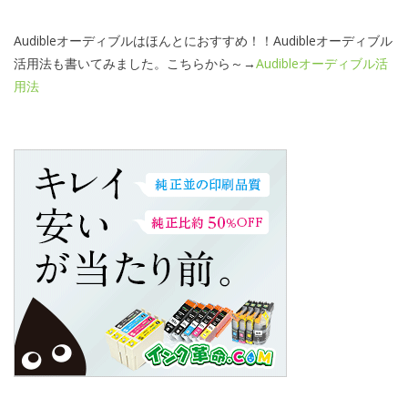
Audibleオーディブルはほんとにおすすめ！！Audibleオーディブル
活用法も書いてみました。こちらから～→
Audibleオーディブル活
用法