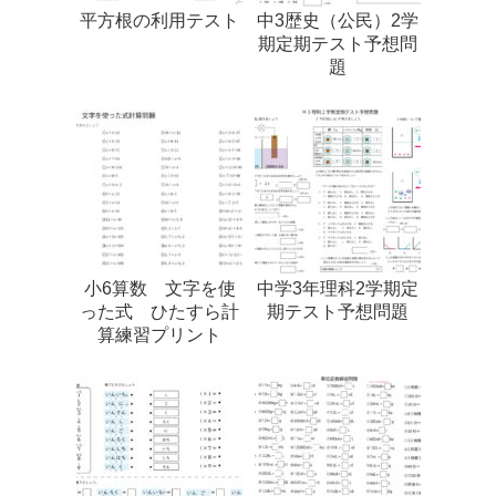
平方根の利用テスト
中3歴史（公民）2学
期定期テスト予想問
題
小6算数 文字を使
中学3年理科2学期定
った式 ひたすら計
期テスト予想問題
算練習プリント