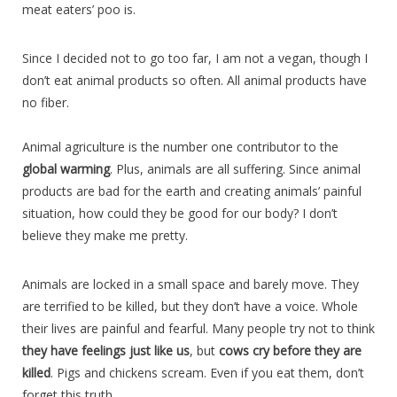
meat eaters’ poo is.
Since I decided not to go too far, I am not a vegan, though I
don’t eat animal products so often. All animal products have
no fiber.
Animal agriculture is the number one contributor to the
global warming
. Plus, animals are all suffering. Since animal
products are bad for the earth and creating animals’ painful
situation, how could they be good for our body? I don’t
believe they make me pretty.
Animals are locked in a small space and barely move. They
are terrified to be killed, but they don’t have a voice. Whole
their lives are painful and fearful. Many people try not to think
they have feelings just like us
, but
cows cry before they are
killed
. Pigs and chickens scream. Even if you eat them, don’t
forget this truth.