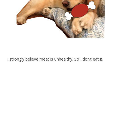
I strongly believe meat is unhealthy. So I don’t eat it.