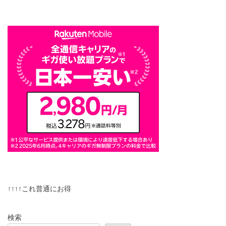
↑↑↑↑これ普通にお得
検索