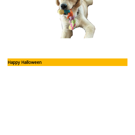
Happy Halloween