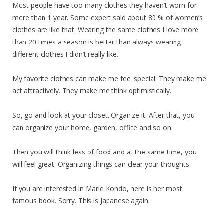
Most people have too many clothes they haven’t worn for
more than 1 year. Some expert said about 80 % of women’s
clothes are like that. Wearing the same clothes I love more
than 20 times a season is better than always wearing
different clothes I didn’t really like.
My favorite clothes can make me feel special. They make me
act attractively. They make me think optimistically.
So, go and look at your closet. Organize it. After that, you
can organize your home, garden, office and so on.
Then you will think less of food and at the same time, you
will feel great. Organizing things can clear your thoughts.
If you are interested in Marie Kondo, here is her most
famous book. Sorry. This is Japanese again.