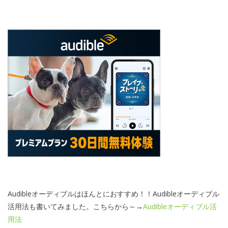
Audibleオーディブルはほんとにおすすめ！！Audibleオーディブル
活用法も書いてみました。こちらから～→
Audibleオーディブル活
用法