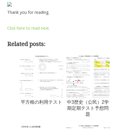
Thank you for reading.
Click here to read next.
Related posts:
平方根の利用テスト
中3歴史（公民）2学
期定期テスト予想問
題