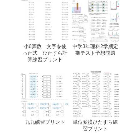
小6算数 文字を使
中学3年理科2学期定
った式 ひたすら計
期テスト予想問題
算練習プリント
九九練習プリント
単位変換ひたすら練
習プリント