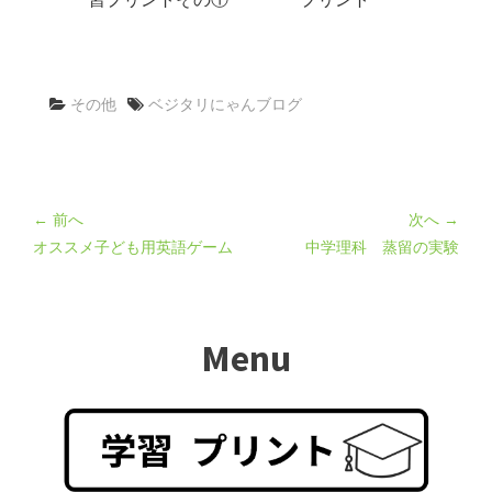
その他
ベジタリにゃんブログ
← 前へ
次へ →
オススメ子ども用英語ゲーム
中学理科 蒸留の実験
Menu