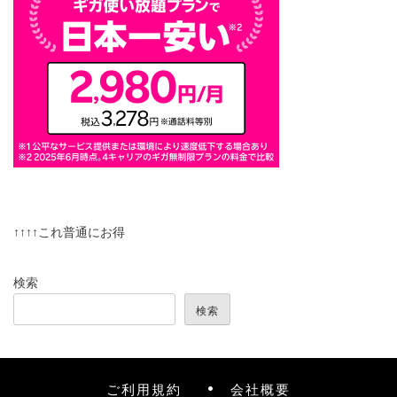
↑↑↑↑これ普通にお得
検索
検索
ご利用規約
会社概要