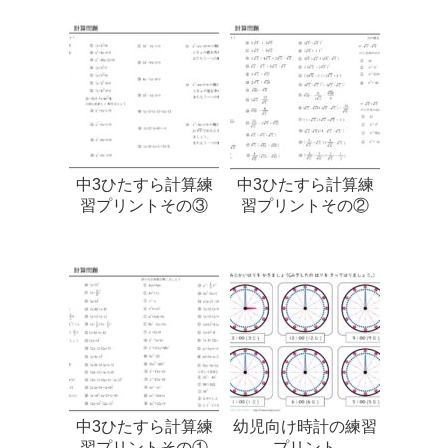
中3ひたすら計算練
中3ひたすら計算練
習プリントその③
習プリントその②
中3ひたすら計算練
幼児向け時計の練習
習プリントその①
プリント