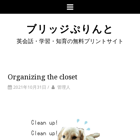
ブリッジぷりんと
英会話・学習・知育の無料プリントサイト
Organizing the closet
2021年10月31日
/
管理人