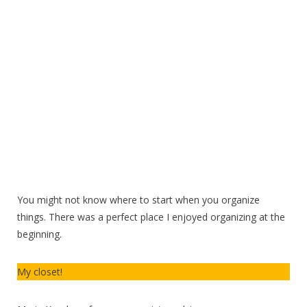
You might not know where to start when you organize
things. There was a perfect place I enjoyed organizing at the
beginning.
My closet!