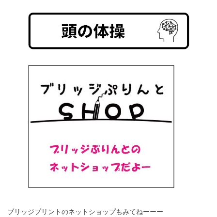
ブリッジプリントのネットショップもみてねーーー