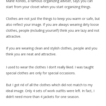
Marie Kondo, a famous organizing adviser, says you can
start from your closet when you start organizing things.
Clothes are not just the things to keep you warm or safe, but
also reflect your image. If you are always wearing dirty loose
clothes, people (including yourself) think you are lazy and not
attractive.
If you are wearing clean and stylish clothes, people and you
think you are neat and attractive.
I used to wear the clothes I don’t really liked. I was taught
special clothes are only for special occasions.
But I got rid of all the clothes which did not match to my
ideal image. Only 4 sets of work outfits were left. In fact, I
didn’t need more than 4 jackets for one season.