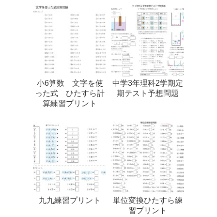
小6算数 文字を使
中学3年理科2学期定
った式 ひたすら計
期テスト予想問題
算練習プリント
九九練習プリント
単位変換ひたすら練
習プリント