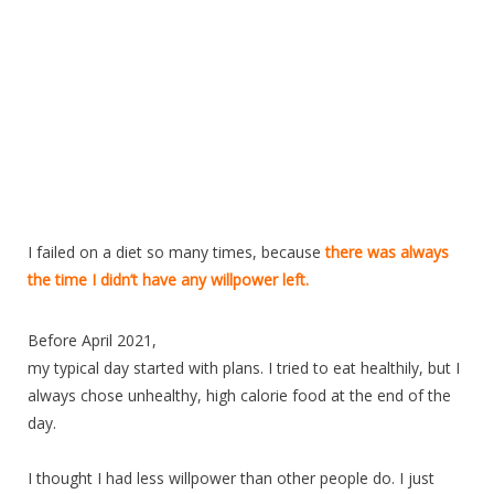
I failed on a diet so many times, because
there was always
the time I didn’t have any willpower left.
Before April 2021,
my typical day started with plans. I tried to eat healthily, but I
always chose unhealthy, high calorie food at the end of the
day.
I thought I had less willpower than other people do. I just