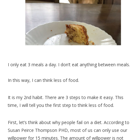
I only eat 3 meals a day. I don’t eat anything between meals.
In this way, I can think less of food.
It is my 2nd habit. There are 3 steps to make it easy. This
time, I will tell you the first step to think less of food.
First, let’s think about why people fail on a diet. According to
Susan Peirce Thompson PHD, most of us can only use our
willpower for 15 minutes. The amount of willpower is not