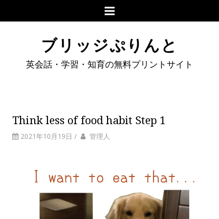
ブリッジぷりんと
英会話・学習・知育の無料プリントサイト
Think less of food habit Step 1
2021年10月19日
/
管理人