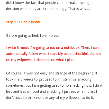
didn’t know the fact that people cannot make the right
decision when they are tired or hungry. That is why …
Step 1 : I plan a head!
Before going to bed, I plan to eat.
I write 3 meals I’m going to eat on a notebook. Then, I can
automatically follow what I plan. My action shouldn’t depend
on my willpower. It depends on what I plan.
Of course, it was not easy and strange at the beginning. It
took me 3 weeks to get used to it. I still miss snacking
sometimes, but I am getting used to no snacking now. I think
less and less of food and snacking. I just eat what I plan. I
don’t have to think nor use any of my willpower to do it.