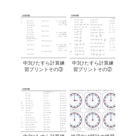
中3ひたすら計算練
中3ひたすら計算練
習プリントその③
習プリントその②