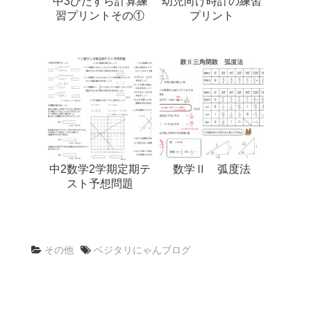
中3ひたすら計算練
幼児向け時計の練習
習プリントその①
プリント
中2数学2学期定期テ
数学Ⅱ 弧度法
スト予想問題
その他
ベジタリにゃんブログ