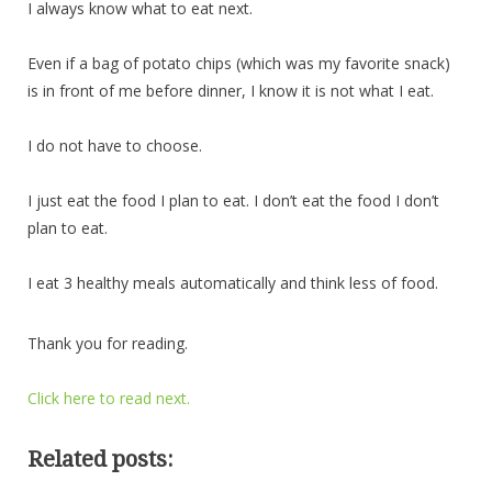
I always know what to eat next.
Even if a bag of potato chips (which was my favorite snack)
is in front of me before dinner, I know it is not what I eat.
I do not have to choose.
I just eat the food I plan to eat. I don’t eat the food I don’t
plan to eat.
I eat 3 healthy meals automatically and think less of food.
Thank you for reading.
Click here to read next.
Related posts: