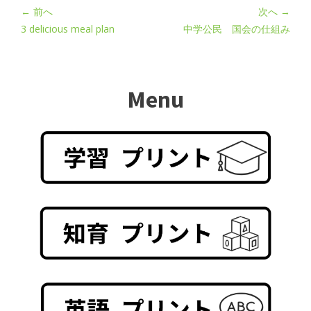
← 前へ
次へ →
3 delicious meal plan
中学公民 国会の仕組み
Menu