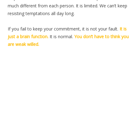
much different from each person. It is limited. We can’t keep
resisting temptations all day long.
If you fail to keep your commitment, it is not your fault.
It is
just a brain function.
It is normal.
You don’t have to think you
are weak willed.