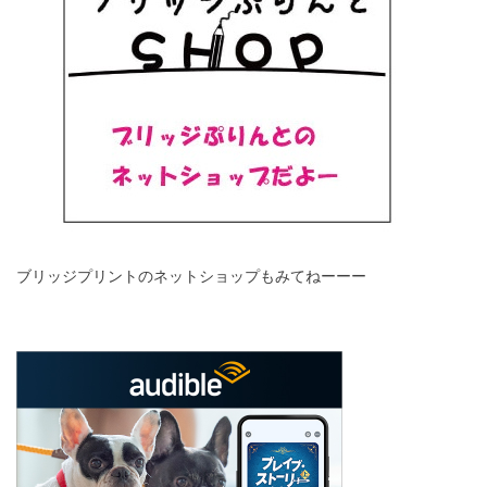
ブリッジプリントのネットショップもみてねーーー