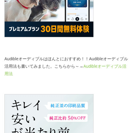
Audibleオーディブルはほんとにおすすめ！！Audibleオーディブル
活用法も書いてみました。こちらから～→
Audibleオーディブル活
用法